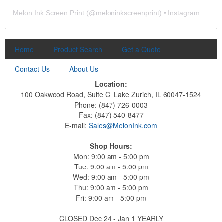
Melon Ink Screen Print
(@
meloninkscreenprint
) • Instagram photos and videos
Constructed from a moisture-wicking poly-blend fabric with UPF
Home
Product Search
Get a Quote
protection, this solid Peter Millar polo is built to keep wearers cool
and dry all day on the course. A classic option for golf pro shops or
Contact Us
About Us
corporate incentives.
Location:
100 Oakwood Road, Suite C, Lake Zurich, IL 60047-1524
Phone: (847) 726-0003
Constructed from a moisture-wicking poly-blend fabric with UPF
Fax: (847) 540-8477
protection, this solid Peter Millar polo is built to keep wearers cool
E-mail:
Sales@MelonInk.com
and dry all day on the course. A classic option for golf pro shops or
corporate incentives.
Shop Hours:
Mon: 9:00 am - 5:00 pm
Tue: 9:00 am - 5:00 pm
Wed: 9:00 am - 5:00 pm
Thu: 9:00 am - 5:00 pm
Fri: 9:00 am - 5:00 pm
CLOSED Dec 24 - Jan 1 YEARLY