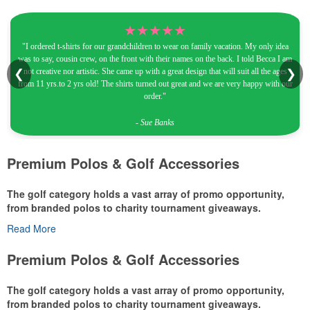
★★★★★
"I ordered t-shirts for our grandchildren to wear on family vacation. My only idea
was to say, cousin crew, on the front with their names on the back. I told Becca I am
not creative nor artistic. She came up with a great design that will suit all the ages
❮
❯
from 11 yrs.to 2 yrs old! The shirts turned out great and we are very happy with our
order."
- Sue Banks
Premium Polos & Golf Accessories
The golf category holds a vast array of promo opportunity,
from branded polos to charity tournament giveaways.
Read More
The
National Golf Foundation
estimates that more than one-third of
the U.S. population engaged with golf in 2025, either on the course
Premium Polos & Golf Accessories
or following the sport online. In addition to classic golf – and office –
attire like polos, promotional items like tee sets or sport towels
The golf category holds a vast array of promo opportunity,
make for thoughtful add-ons for tournament participants,
from branded polos to charity tournament giveaways.
recreational players and corporate groups alike.