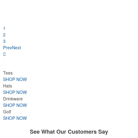
1
2
3
Prev
Next
Tees
SHOP NOW
Hats
SHOP NOW
Drinkware
SHOP NOW
Golf
SHOP NOW
See What Our Customers Say