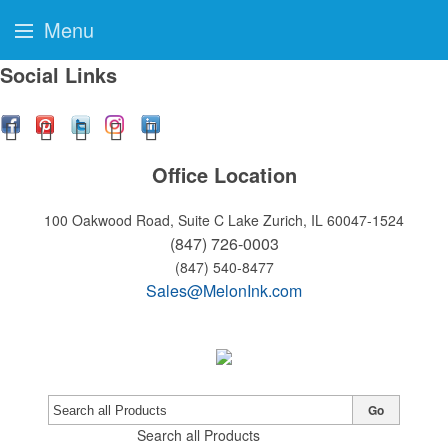
Menu
Social Links
Office Location
100 Oakwood Road, Suite C
Lake Zurich, IL 60047-1524
(847) 726-0003
(847) 540-8477
Sales@MelonInk.com
Go
Search all Products