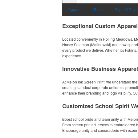
Apparel
Bags
Signs & Displ
Exceptional Custom Apparel
Located conveniently in Rolling Meadows, Melo
Nancy Solomon (Malinowski) and now spearhea
every product we deliver. Whether it's t-shirt
experience.
Innovative Business Apparel
At Melon Ink Screen Print, we understand the
creating standout corporate uniforms, promoti
enhance their branding and logo visibility. Our
Customized School Spirit We
Boost school pride and team unity with Melon
From screen printed jerseys to embroidered hat
Encourage unity and camaraderie with expertly