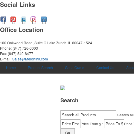
Social Links
Office Location
100 Oakwood Road, Suite C
Lake Zurich, IL 60047-1524
Phone:
(847) 726-0003
Fax:
(847) 540-8477
E-mail:
Sales@MelonInk.com
Home
Product Search
Get a Quote
Contact Us
Abou
Search
Search all
-
Price From $
Price 
Go