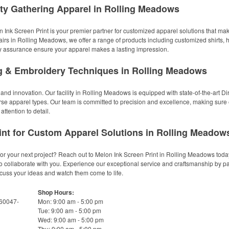
y Gathering Apparel in Rolling Meadows
 Ink Screen Print is your premier partner for customized apparel solutions that make
l fairs in Rolling Meadows, we offer a range of products including customized shirts,
ity assurance ensure your apparel makes a lasting impression.
ng & Embroidery Techniques in Rolling Meadows
 and innovation. Our facility in Rolling Meadows is equipped with state-of-the-art Dir
se apparel types. Our team is committed to precision and excellence, making sure ev
attention to detail.
int for Custom Apparel Solutions in Rolling Meadow
or your next project? Reach out to Melon Ink Screen Print in Rolling Meadows today
to collaborate with you. Experience our exceptional service and craftsmanship by par
cuss your ideas and watch them come to life.
Shop Hours:
 60047-
Mon: 9:00 am - 5:00 pm
Tue: 9:00 am - 5:00 pm
Wed: 9:00 am - 5:00 pm
Thu: 9:00 am - 5:00 pm