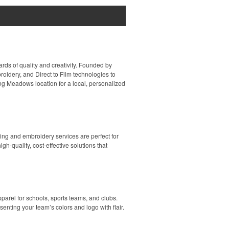
rds of quality and creativity. Founded by
idery, and Direct to Film technologies to
ing Meadows location for a local, personalized
ing and embroidery services are perfect for
h-quality, cost-effective solutions that
parel for schools, sports teams, and clubs.
enting your team’s colors and logo with flair.