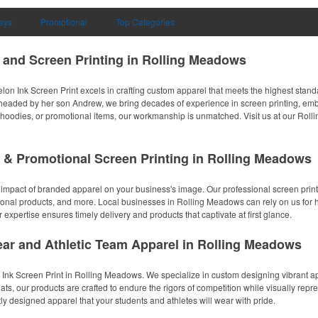
ays
Promotional
Top Categories
 and Screen Printing in Rolling Meadows
n Ink Screen Print excels in crafting custom apparel that meets the highest standa
ded by her son Andrew, we bring decades of experience in screen printing, embro
s, hoodies, or promotional items, our workmanship is unmatched. Visit us at our Roll
 & Promotional Screen Printing in Rolling Meadows
 impact of branded apparel on your business's image. Our professional screen print
onal products, and more. Local businesses in Rolling Meadows can rely on us for hig
 expertise ensures timely delivery and products that captivate at first glance.
ar and Athletic Team Apparel in Rolling Meadows
 Ink Screen Print in Rolling Meadows. We specialize in custom designing vibrant ap
s, our products are crafted to endure the rigors of competition while visually repres
 designed apparel that your students and athletes will wear with pride.