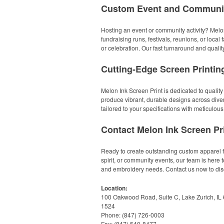
Custom Event and Communit
Hosting an event or community activity? Melon
fundraising runs, festivals, reunions, or loca
or celebration. Our fast turnaround and qual
Cutting-Edge Screen Printi
Melon Ink Screen Print is dedicated to quality
produce vibrant, durable designs across diver
tailored to your specifications with meticulous 
Contact Melon Ink Screen Pr
Ready to create outstanding custom apparel f
spirit, or community events, our team is here 
and embroidery needs. Contact us now to dis
Location:
100 Oakwood Road, Suite C, Lake Zurich, IL
1524
Phone: (847) 726-0003
Fax: (847) 540-8477