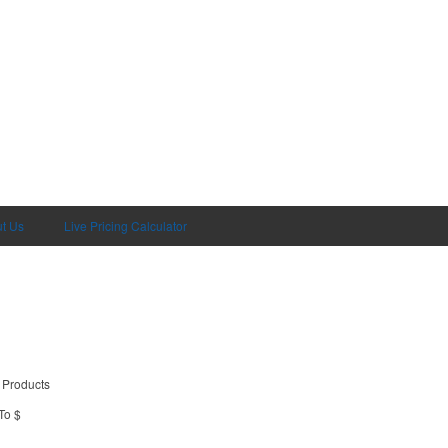
t Us
Live Pricing Calculator
 Products
To $