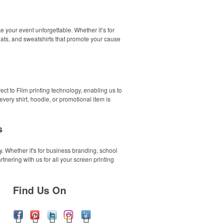
 your event unforgettable. Whether it’s for
 hats, and sweatshirts that promote your cause
ect to Film printing technology, enabling us to
ery shirt, hoodie, or promotional item is
s
. Whether it's for business branding, school
tnering with us for all your screen printing
Find Us On